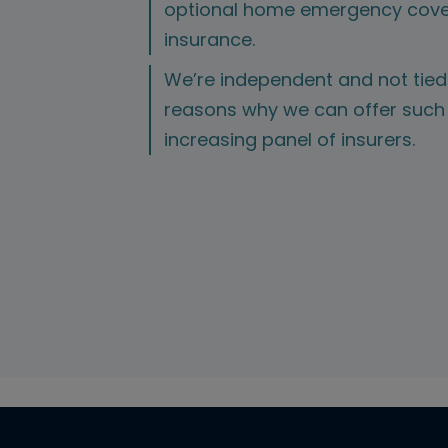
optional home emergency cove
insurance.
We’re independent and not tied 
reasons why we can offer such 
increasing panel of insurers.