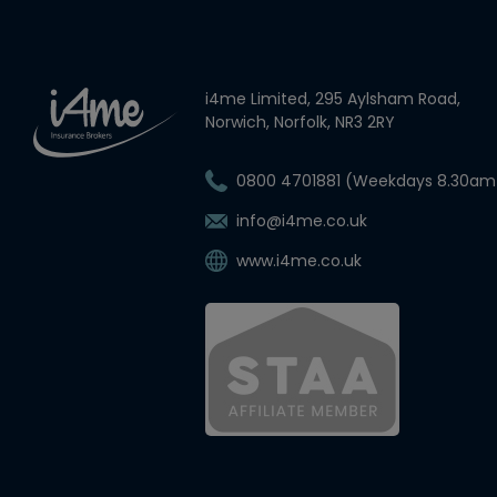
i4me Limited, 295 Aylsham Road,
Norwich, Norfolk, NR3 2RY
0800 4701881 (Weekdays 8.30am
info@i4me.co.uk
www.i4me.co.uk