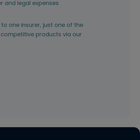
r and legal expenses
to one insurer, just one of the
competitive products via our