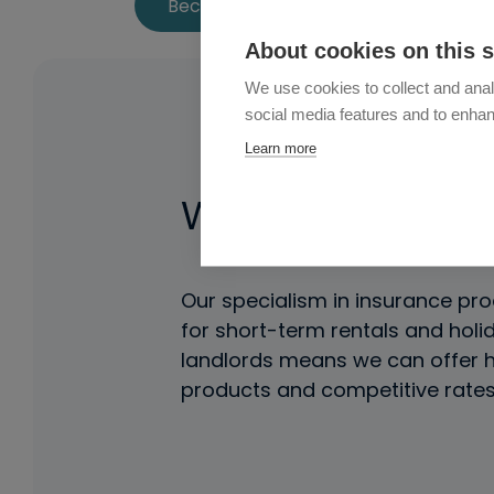
Become an Affiliate
About cookies on this s
We use cookies to collect and anal
social media features and to enha
Learn more
Why Partner Wi
Our specialism in insurance pro
for short-term rentals and holi
landlords means we can offer h
products and competitive rates