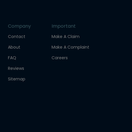
Company
Important
Contact
Make A Claim
About
Make A Complaint
FAQ
Careers
Reviews
Sitemap