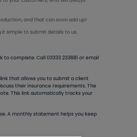
 to your customers, who will always
roduction, and that can soon add up!
it simple to submit details to us.
ck to complete. Call 03333 233881 or email
link that allows you to submit a client
iscuss their insurance requirements. The
ote. This link automatically tracks your
r fee. A monthly statement helps you keep