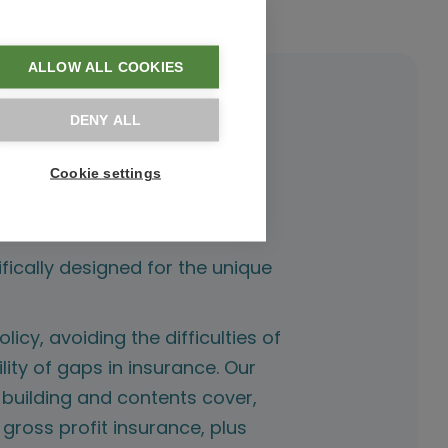
ALLOW ALL COOKIES
DENY ALL
Cookie settings
fically designed for the unique
licy, avoiding the difficulties of
lity of gaps in insurance. Our
 building and contents cover,
f gross profit insurance, plus