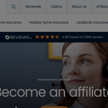
Renewals
Claims
About Us
Affilia
ome Insurance
Holiday Home Insurance
Landlords Insuranc
4.85
based on
9336
reviews
I4ME INSURANCE BROKERS
Become an affiliat