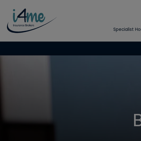
Specialist H