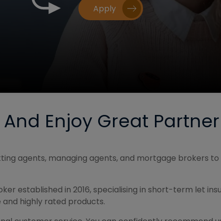
Apply
e And Enjoy Great Partner
letting agents, managing agents, and mortgage brokers to 
er established in 2016, specialising in short-term let in
 and highly rated products.