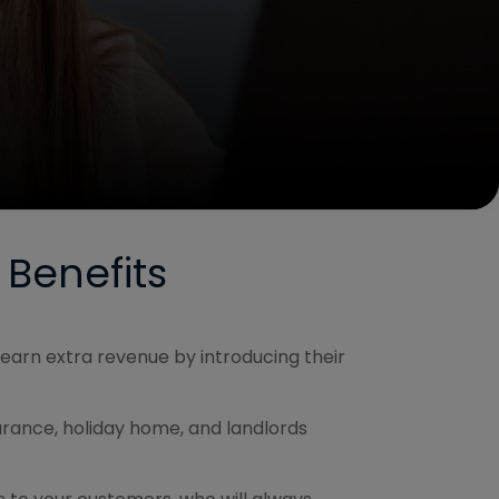
 Benefits
earn extra revenue by introducing their
surance, holiday home, and landlords