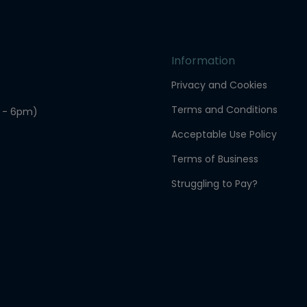
Information
Privacy and Cookies
Terms and Conditions
 - 6pm)
Acceptable Use Policy
Terms of Business
Struggling to Pay?