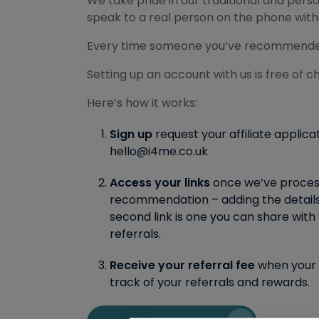
We take pride in our traditional and per
speak to a real person on the phone witho
Every time someone you’ve recommended ta
Setting up an account with us is free of ch
Here’s how it works:
Sign up
request your affiliate applica
hello@i4me.co.uk
Access your links
once we’ve processed
recommendation – adding the details 
second link is one you can share with 
referrals.
Receive your referral fee
when your c
track of your referrals and rewards.