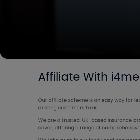
Affiliate With i4m
Our affiliate scheme is an easy way for 
existing customers to us.
We are a trusted, UK-based insurance brok
cover, offering a range of comprehensive