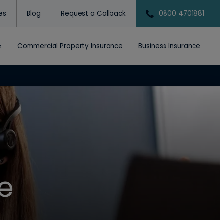
tes
Blog
Request a Callback
0800 4701881
e
Commercial Property Insurance
Business Insurance
e