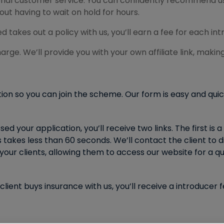
sonal customer service. You can confidently recommend us
ut having to wait on hold for hours.
kes out a policy with us, you’ll earn a fee for each int
arge. We’ll provide you with your own affiliate link, making 
tion so you can join the scheme. Our form is easy and qui
 your application, you’ll receive two links. The first is a 
takes less than 60 seconds. We’ll contact the client to d
your clients, allowing them to access our website for a qu
lient buys insurance with us, you’ll receive a introduce