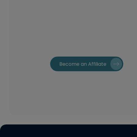
Become an Affiliate