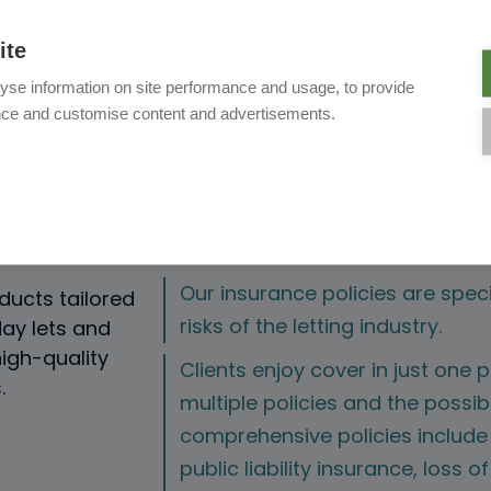
ite
yse information on site performance and usage, to provide
nce and customise content and advertisements.
th i4me?
Our insurance policies are speci
ducts tailored
risks of the letting industry.
day lets and
igh-quality
Clients enjoy cover in just one po
.
multiple policies and the possibi
comprehensive policies include
public liability insurance, loss o