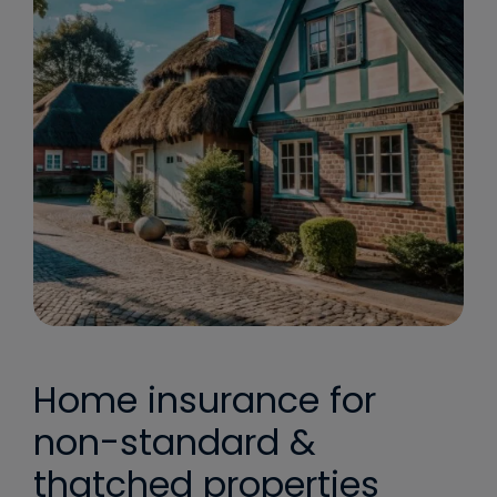
Home insurance for
non-standard &
thatched properties