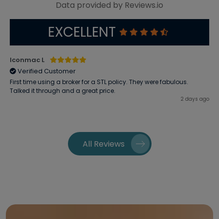
Data provided by Reviews.io
EXCELLENT
Iconmac L
Verified Customer
First time using a broker for a STL policy. They were fabulous.
Talked it through and a great price.
2 days ago
All Reviews