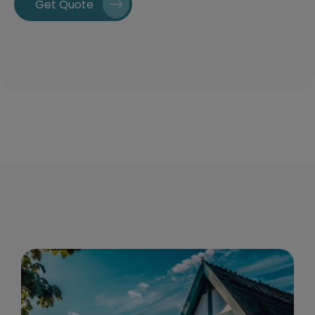
Get Quote