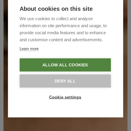
About cookies on this site
We use cookies to collect and analyse
information on site performance and usage, to
provide social media features and to enhance
and customise content and advertisements.
Learn more
ALLOW ALL COOKIES
DENY ALL
Cookie settings