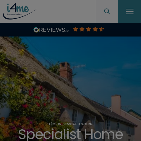
I4ME INSURANCE BROKERS
Specialist Home