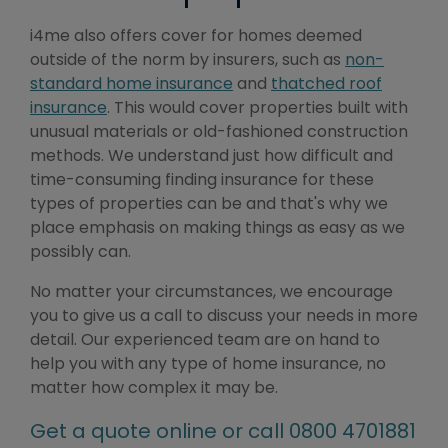
i4me also offers cover for homes deemed
outside of the norm by insurers, such as
non-
standard home insurance
and
thatched roof
insurance
. This would cover properties built with
unusual materials or old-fashioned construction
methods. We understand just how difficult and
time-consuming finding insurance for these
types of properties can be and that's why we
place emphasis on making things as easy as we
possibly can.
No matter your circumstances, we encourage
you to give us a call to discuss your needs in more
detail. Our experienced team are on hand to
help you with any type of home insurance, no
matter how complex it may be.
Get a quote online or call 0800 4701881