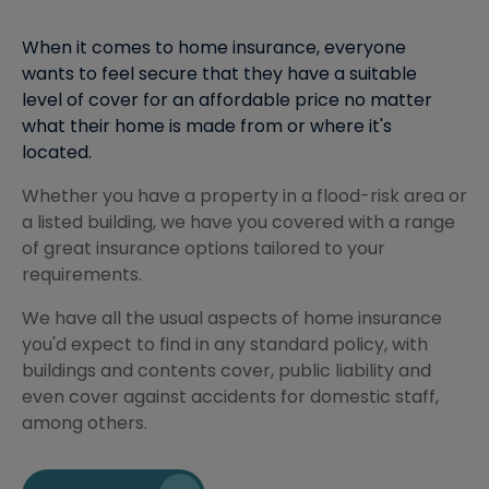
When it comes to home insurance, everyone
wants to feel secure that they have a suitable
level of cover for an affordable price no matter
what their home is made from or where it's
located.
Whether you have a property in a flood-risk area or
a listed building, we have you covered with a range
of great insurance options tailored to your
requirements.
We have all the usual aspects of home insurance
you'd expect to find in any standard policy, with
buildings and contents cover, public liability and
even cover against accidents for domestic staff,
among others.