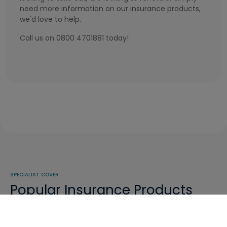
need more information on our insurance products,
we'd love to help.
Call us on 0800 4701881 today!
SPECIALIST COVER
Popular Insurance Products