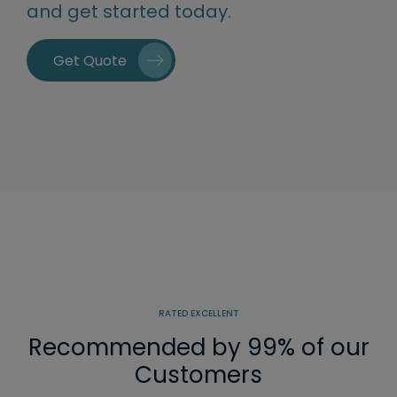
and get started today.
Get Quote
RATED EXCELLENT
Recommended by 99% of our
Customers