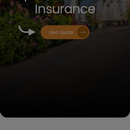
Insurance
Get Quote