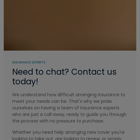
INSURANCE EXPERTS
Need to chat? Contact us
today!
We understand how difficult arranging insurance to
meet your needs can be. That's why we pride
ourselves on having a team of insurance experts
who are just a call away, ready to guide you through
the process with no pressure to purchase.
Whether you need help arranging new cover you're
looking to take out, are looking to renew, or simply