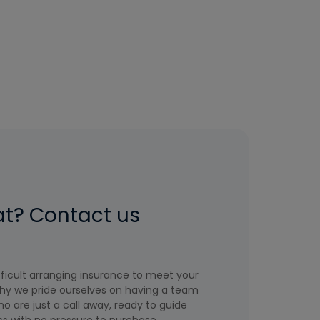
at? Contact us
icult arranging insurance to meet your
hy we pride ourselves on having a team
o are just a call away, ready to guide