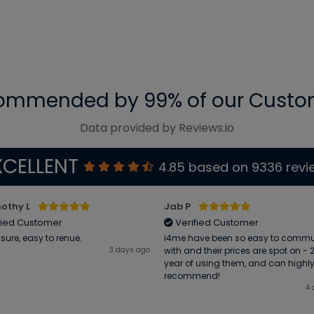
ommended by 99% of our Custo
Data provided by Reviews.io
XCELLENT
4.85
based on
9336
revi
othy L
Jab P
fied Customer
Verified Customer
sure, easy to renue.
i4me have been so easy to comm
3 days ago
with and their prices are spot on -
year of using them, and can highl
recommend!
4 