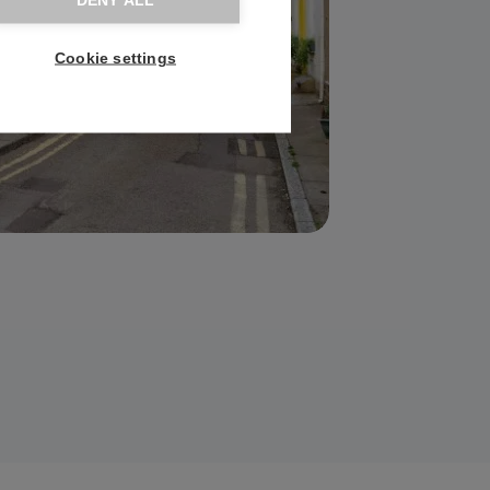
DENY ALL
Cookie settings