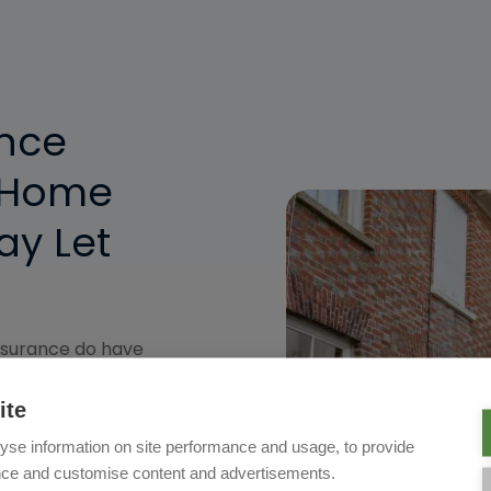
ence
 Home
ay Let
nsurance do have
things, so be sure you're
Whether you visit your
ite
ring the school holidays
yse information on site performance and usage, to provide
your needs. Our online
nce and customise content and advertisements.
 what aspects of insurance