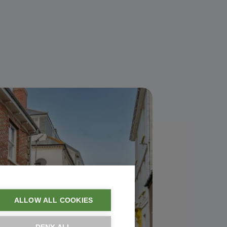
ALLOW ALL COOKIES