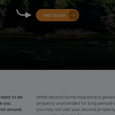
Get Quote
l want to be
While second home insurance is genera
re you
property unattended for long periods 
 not around.
you may not visit your second property 