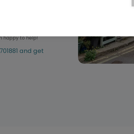
our quotes to suit your
rmation about any of our
 free to give our team a
an happy to help!
4701881 and get