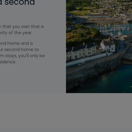
 a second
 that you own that is
ity of the year.
cond home and a
your second home to
m stays, you'll only be
sidence.