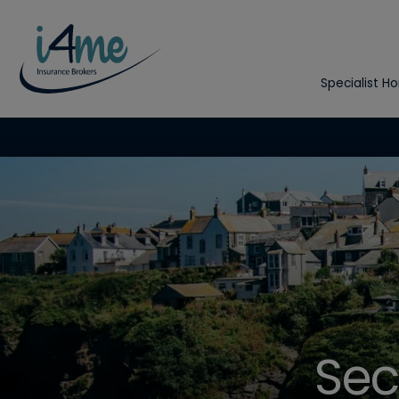
Specialist H
Sec