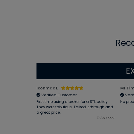
Rec
E
Iconmac L
Mr Tim
Verified Customer
Veri
me by email was
First time using a broker for a STL policy.
No prea
l queries and
They were fabulous. Talked it through and
efficiently
a great price.
I am very happy
2 days ago
1 day ago