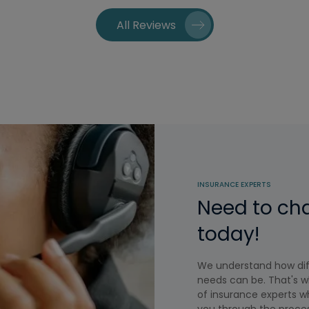
All Reviews
INSURANCE EXPERTS
Need to ch
today!
We understand how diff
needs can be. That's w
of insurance experts wh