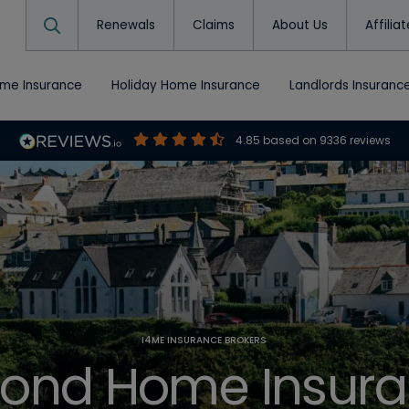
Renewals
Claims
About Us
Affilia
ome Insurance
Holiday Home Insurance
Landlords Insuranc
4.85
based on
9336
reviews
I4ME INSURANCE BROKERS
ond Home Insur