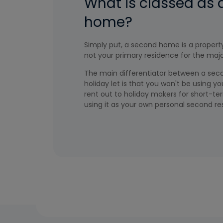
What is classed as
home?
Simply put, a second home is a property
not your primary residence for the major
The main differentiator between a se
holiday let is that you won't be using 
rent out to holiday makers for short-ter
using it as your own personal second re