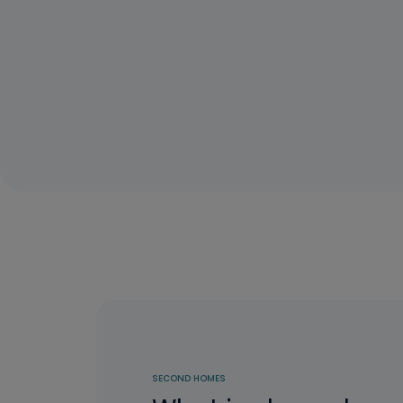
SECOND HOMES