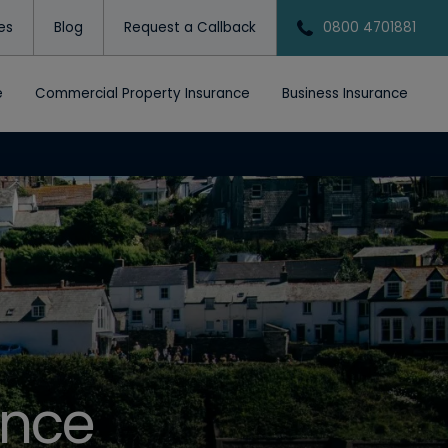
tes
Blog
Request a Callback
0800 4701881
e
Commercial Property Insurance
Business Insurance
ance