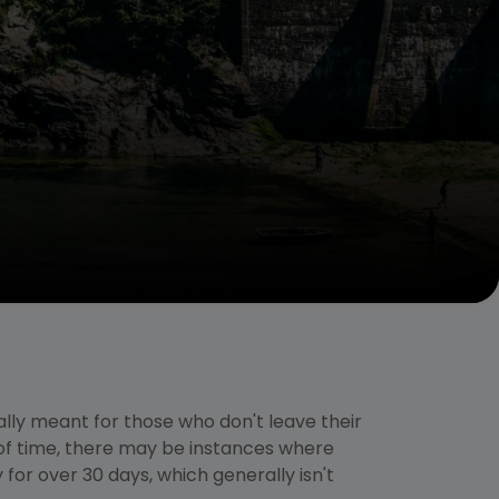
lly meant for those who don't leave their
of time, there may be instances where
for over 30 days, which generally isn't