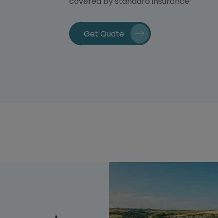
covered by standard insurance.
Get Quote