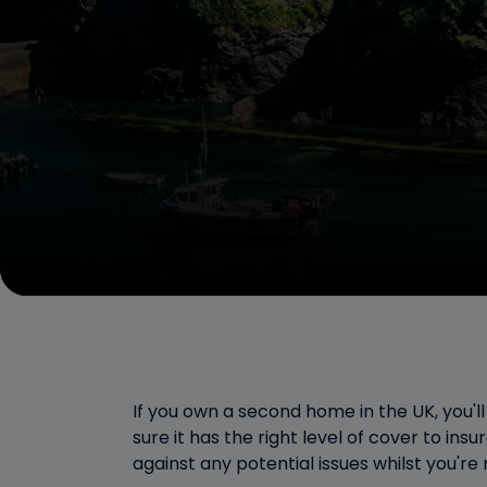
If you own a second home in the UK, you'l
sure it has the right level of cover to insu
against any potential issues whilst you're