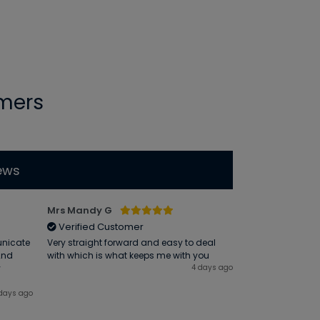
mers
ews
Mrs Mandy G
Atholl R
Verified Customer
Verified Cus
unicate
Very straight forward and easy to deal
Friendly and prof
 2nd
with which is what keeps me with you
y
4 days ago
days ago